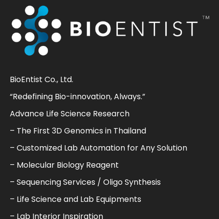
BioEntist Co., Ltd.
“Redefining Bio-innovation, Always.”
Advance Life Science Research
– The First 3D Genomics in Thailand
– Customized Lab Automation for Any Solution
– Molecular Biology Reagent
– Sequencing Services / Oligo Synthesis
– Life Science and Lab Equipments
– Lab Interior Inspiration