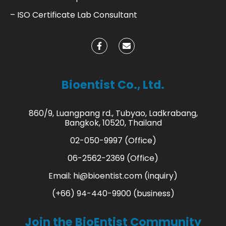
– ISO Certificate Lab Consultant
Bioentist Co., Ltd.
860/9, Luangpang rd., Tubyao, Ladkrabang,
Bangkok, 10520, Thailand
02-050-9997 (Office)
06-2562-2369 (Office)
Email:
hi@bioentist.com
(inquiry)
(+66) 94-440-9900 (business)
Join the BioEntist Community