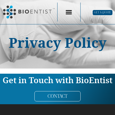
GET A QUOTE
Privacy Policy
Get in Touch with BioEntist
CONTACT