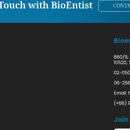
 Touch with BioEntist
CONTA
Bioen
860/9,
10520, 
02-050
06-256
Email:
(+66) 
Join