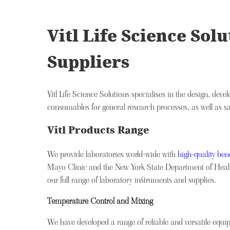
Vitl Life Science So
Suppliers
Vitl Life Science Solutions specialises in the design, de
consumables for general research processes, as well as s
Vitl Products Range
We provide laboratories world-wide with
high-quality be
Mayo Clinic and the New York State Department of Health
our full range of laboratory instruments and supplies.
Temperature Control and Mixing
We have developed a range of reliable and versatile eq