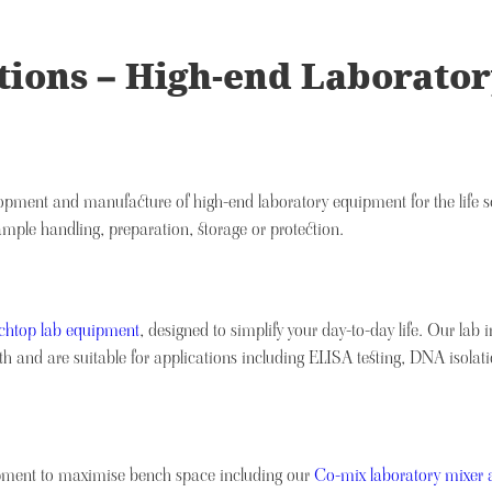
lutions – High-end Laborat
velopment and manufacture of high-end laboratory equipment for the life s
ample handling, preparation, storage or protection.
nchtop lab equipment
, designed to simplify your day-to-day life. Our lab 
 and are suitable for applications including ELISA testing, DNA isolat
uipment to maximise bench space including our
Co-mix laboratory mixer 