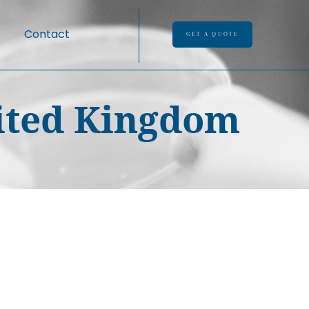
Contact
GET A QUOTE
nited Kingdom