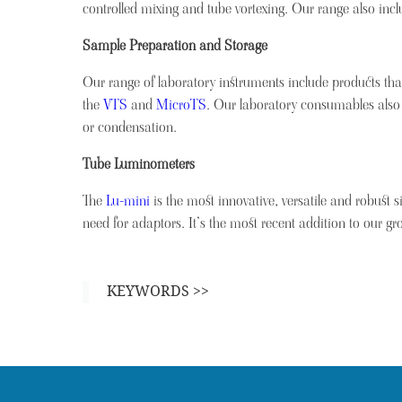
controlled mixing and tube vortexing. Our range also inc
Sample Preparation and Storage
Our range of laboratory instruments include products tha
the
VTS
and
MicroTS
. Our laboratory consumables also
or condensation.
Tube Luminometers
The
Lu-mini
is the most innovative, versatile and robust s
need for adaptors. It’s the most recent addition to our gr
KEYWORDS >>