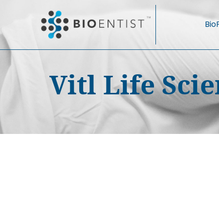
Bio
Vitl Life Sc