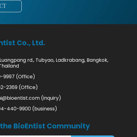
CT
tist Co., Ltd.
 Luangpang rd., Tubyao, Ladkrabang, Bangkok,
Thailand
-9997 (Office)
2-2369 (Office)
hi@bioentist.com
(inquiry)
94-440-9900 (business)
 the BioEntist Community