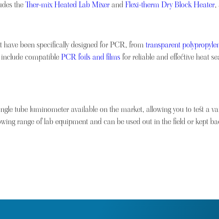
ludes the
Ther-mix Heated Lab Mixer
and
Flexi-therm Dry Block Heater
,
t have been specifically designed for PCR, from
transparent polypropylen
 include compatible
PCR foils and films
for reliable and effective heat 
ingle tube luminometer available on the market, allowing you to test a vari
owing range of lab equipment and can be used out in the field or kept bac