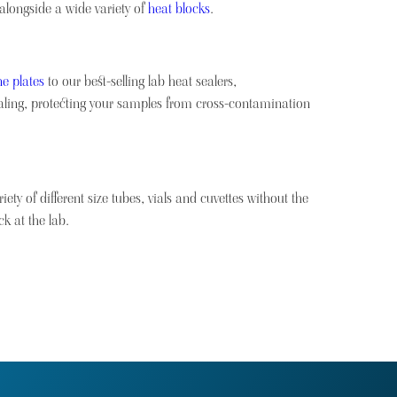
 alongside a wide variety of
heat blocks
.
e plates
to our best-selling lab heat sealers,
sealing, protecting your samples from cross-contamination
ety of different size tubes, vials and cuvettes without the
k at the lab.