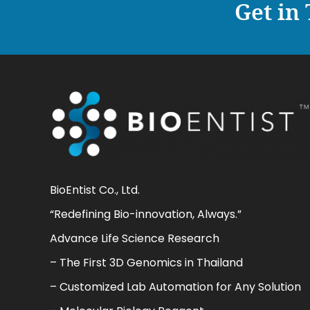
Get in
BioEntist Co., Ltd.
“Redefining Bio-innovation, Always.”
Advance Life Science Research
– The First 3D Genomics in Thailand
– Customized Lab Automation for Any Solution