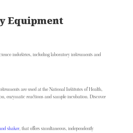
ory Equipment
cience industries, including laboratory instruments and
instruments are used at the National Institutes of Health,
ion, enzymatic reactions and sample incubation. Discover
and shaker
, that offers simultaneous, independently