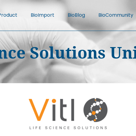
Product
BioImport
BioBlog
BioCommunity
ience Solutions U