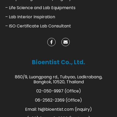
– Life Science and Lab Equipments
– Lab Interior Inspiration
– ISO Certificate Lab Consultant
Bioentist Co., Ltd.
860/9, Luangpang rd., Tubyao, Ladkrabang,
Bangkok, 10520, Thailand
02-050-9997 (Office)
06-2562-2369 (Office)
Email:
hi@bioentist.com
(inquiry)