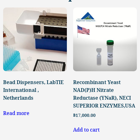
Bead Dispensers, LabTIE
Recombinant Yeast
International ,
NAD(P)H Nitrate
Netherlands
Reductase (YNaR), NECI
SUPERIOR ENZYMES,USA
Read more
฿
17,000.00
Add to cart