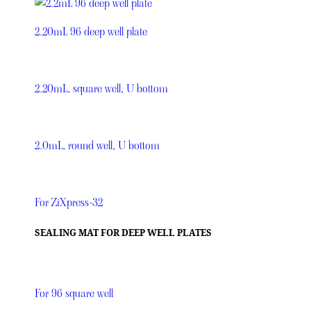
2.20mL 96 deep well plate
2.20mL, square well, U bottom
2.0mL, round well, U bottom
For ZiXpress-32
SEALING MAT FOR DEEP WELL PLATES
For 96 square well