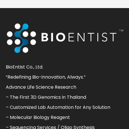
BioEntist Co., Ltd.
“Redefining Bio-innovation, Always.”
Advance Life Science Research
– The First 3D Genomics in Thailand
– Customized Lab Automation for Any Solution
– Molecular Biology Reagent
– Sequencing Services / Oligo Synthesis