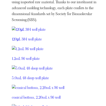
using imported raw material. Thanks to our investment in
advanced molding technology, each plate confers to the
dimensional standards set by Society for Biomolecular
Screening (SBS).
120μL 384 well plate
1.2mL 96 well plate
5.0mL 48 deep well plate
conical bottom, 2.20mL x 96 well