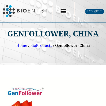
GET A QUOTE
GENFOLLOWER, CHINA
Home
/
BioProducts
/ Genfollower, China