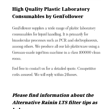
High Quality Plastic Laboratory
Consumables by GenFollower
GenFollower supplies a wide range of plastic laboratory
consumables for liquid handling. It is primarily for
bimolecular processes such as PCR and electrophoresis,
among others. We produce all our lab plasticware using a
German-made injection machine in a class 100000 clean
room.
Feel free to contact us for a detailed quote. Competitive
costs assured. We will reply within 24hours.
Please find information about the
Alternative Rainin LTS filter tips as