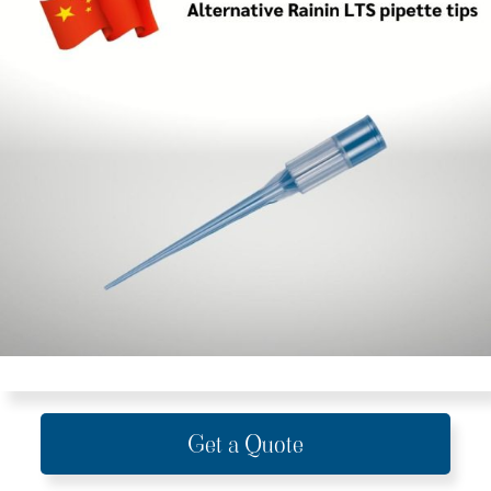
Get a Quote