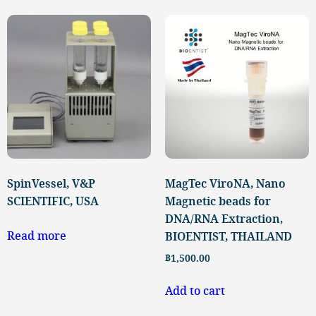
SpinVessel, V&P
MagTec ViroNA, Nano
SCIENTIFIC, USA
Magnetic beads for
DNA/RNA Extraction,
Read more
BIOENTIST, THAILAND
฿
1,500.00
Add to cart