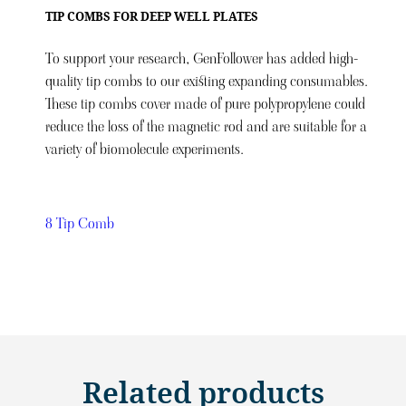
TIP COMBS FOR DEEP WELL PLATES
To support your research, GenFollower has added high-
quality tip combs to our existing expanding consumables.
These tip combs cover made of pure polypropylene could
reduce the loss of the magnetic rod and are suitable for a
variety of biomolecule experiments.
8 Tip Comb
Related products