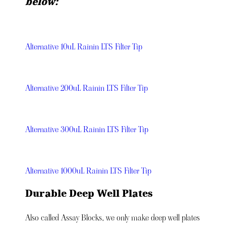
below:
Alternative 10uL Rainin LTS Filter Tip
Alternative 200uL Rainin LTS Filter Tip
Alternative 300uL Rainin LTS Filter Tip
Alternative 1000uL Rainin LTS Filter Tip
Durable Deep Well Plates
Also called Assay Blocks, we only make deep well plates