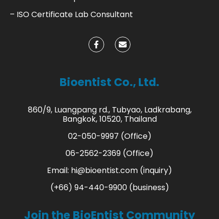
– ISO Certificate Lab Consultant
Bioentist Co., Ltd.
860/9, Luangpang rd., Tubyao, Ladkrabang,
Bangkok, 10520, Thailand
02-050-9997 (Office)
06-2562-2369 (Office)
Email:
hi@bioentist.com
(inquiry)
(+66) 94-440-9900 (business)
Join the BioEntist Community