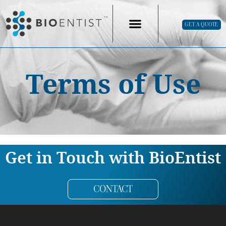
GET A QUOTE
Terms of Use
Get in Touch with BioEntist
CONTACT