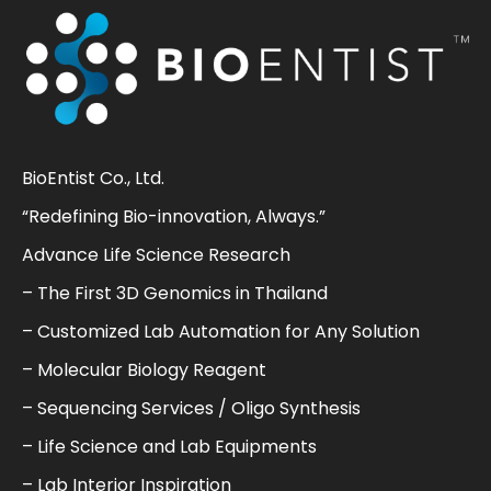
BioEntist Co., Ltd.
“Redefining Bio-innovation, Always.”
Advance Life Science Research
– The First 3D Genomics in Thailand
– Customized Lab Automation for Any Solution
– Molecular Biology Reagent
– Sequencing Services / Oligo Synthesis
– Life Science and Lab Equipments
– Lab Interior Inspiration