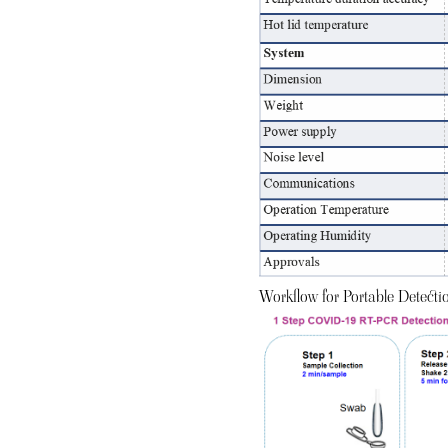
Workflow for Portable Detect