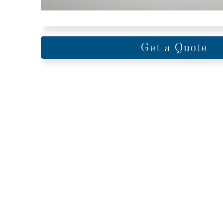
Get a Quote