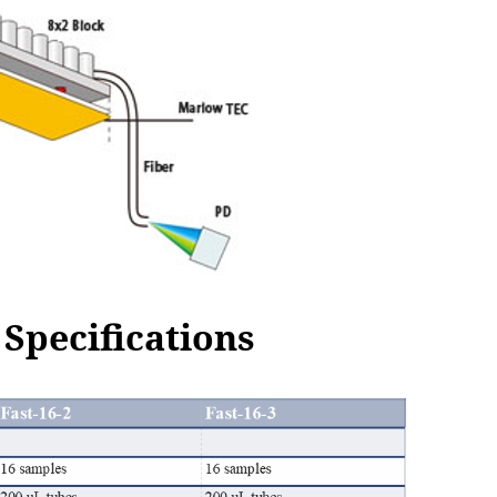
Specifications