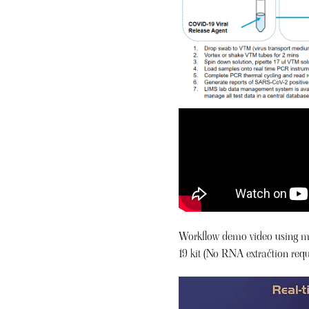
Workflow demo video using m
19 kit (No RNA extraction requ