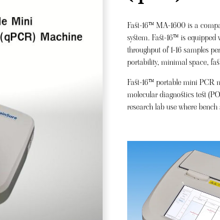
Fast-16™ MA-1600 is a compac
system. Fast-16™ is equipped w
throughput of 1-16 samples per
portability, minimal space, fast
Fast-16™ portable mini PCR mac
molecular diagnostics test (PO
research lab use where bench s