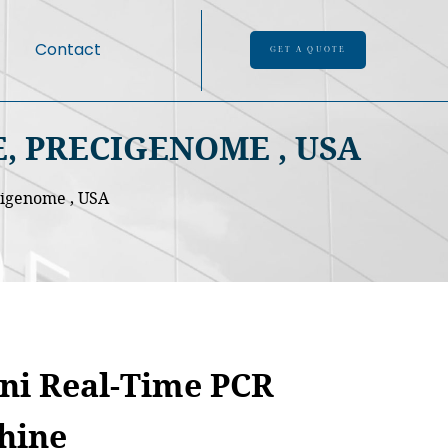
Contact
GET A QUOTE
, PRECIGENOME , USA
cigenome , USA
ni Real-Time PCR
hine