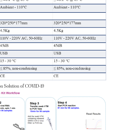
ion Solution of COVID-19