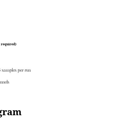
 required)
16 samples per run
annels
gram