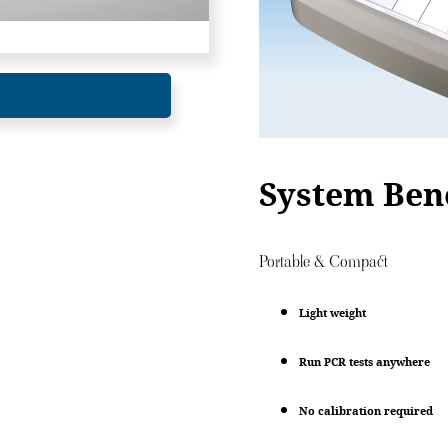
System Bene
Portable & Compact
Light weight
Run PCR tests anywhere
No calibration required