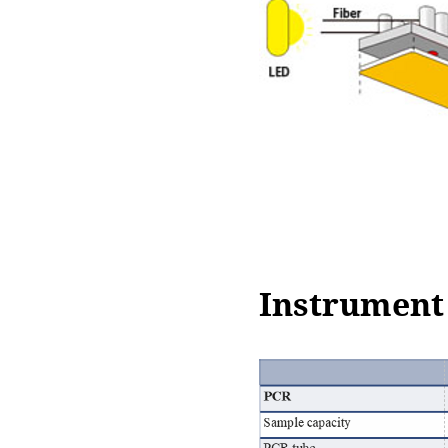
Instrument 