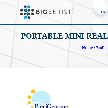
Bio
PORTABLE MINI REAL
Home
/
BioPr