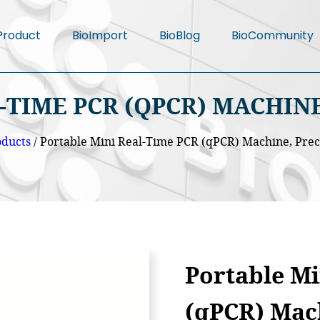
Product
BioImport
BioBlog
BioCommunity
-TIME PCR (QPCR) MACHINE
oducts
/ Portable Mini Real-Time PCR (qPCR) Machine, Pre
Portable Mi
(qPCR) Mac