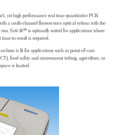
t, yet high performance real time quantitative PCR
ith a multi-channel fluorescence optical system with the
 run. Fast-16™ is optimally suited for applications where
 time-to-result is required.
hine is fit for applications such as point-of-care
CT), food safety and environment testing, agriculture, or
pace is limited.