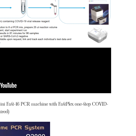
ini Fast-16 PCR machine with FastPlex one-step COVID-
ired)