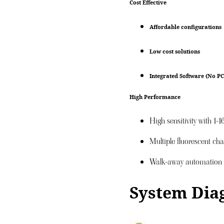
Cost Effective
Affordable configurations
Low cost solutions
Integrated Software (No PC
High Performance
High sensitivity with 1-
Multiple fluorescent ch
Walk-away automation
System Dia