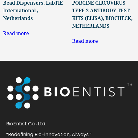
Bead Dispensers, LabTIE
PORCINE CIRCOVIRUS
International ,
TYPE 2 ANTIBODY TEST
Netherlands
KITS (ELISA), BIOCHECK,
NETHERLANDS
Read more
Read more
BioEntist Co., Ltd.
“Redefining Bio-innovation, Always.”