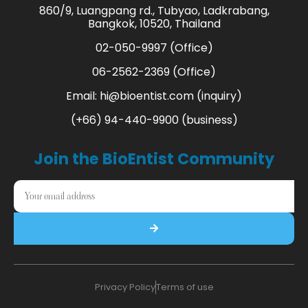
860/9, Luangpang rd., Tubyao, Ladkrabang,
Bangkok, 10520, Thailand
02-050-9997 (Office)
06-2562-2369 (Office)
Email:
hi@bioentist.com
(inquiry)
(+66) 94-440-9900 (business)
Join the BioEntist Community
Privacy Policy
Terms of use