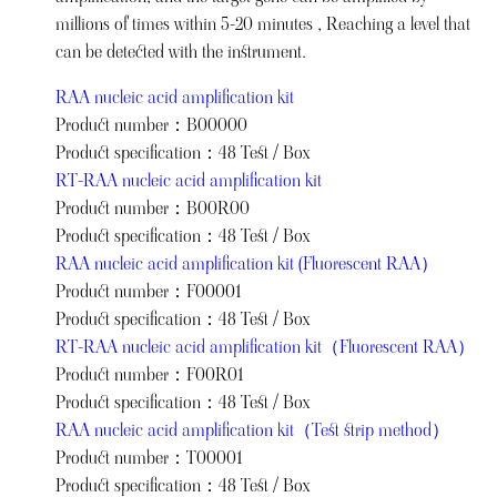
millions of times within 5-20 minutes , Reaching a level that
can be detected with the instrument.
RAA nucleic acid amplification kit
Product number：B00000
Product specification：48 Test / Box
RT-RAA nucleic acid amplification kit
Product number：B00R00
Product specification：48 Test / Box
RAA nucleic acid amplification kit (Fluorescent RAA）
Product number：F00001
Product specification：48 Test / Box
RT-RAA nucleic acid amplification kit（Fluorescent RAA）
Product number：F00R01
Product specification：48 Test / Box
RAA nucleic acid amplification kit（Test strip method）
Product number：T00001
Product specification：48 Test / Box