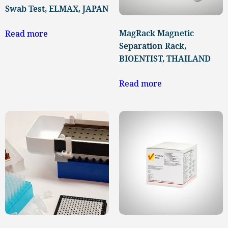
Swab Test, ELMAX, JAPAN
MagRack Magnetic
Read more
Separation Rack,
BIOENTIST, THAILAND
Read more