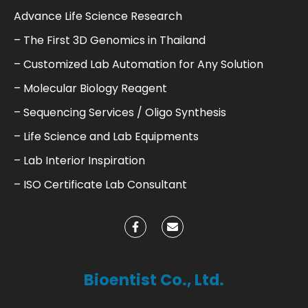
Advance Life Science Research
– The First 3D Genomics in Thailand
– Customized Lab Automation for Any Solution
– Molecular Biology Reagent
– Sequencing Services / Oligo Synthesis
– Life Science and Lab Equipments
– Lab Interior Inspiration
– ISO Certificate Lab Consultant
Bioentist Co., Ltd.