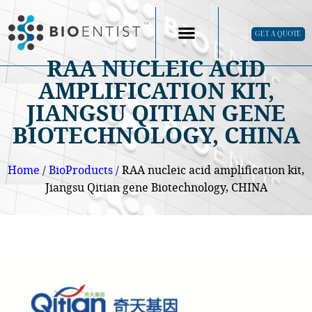
GET A QUOTE
RAA NUCLEIC ACID
AMPLIFICATION KIT,
JIANGSU QITIAN GENE
BIOTECHNOLOGY, CHINA
Home
/
BioProducts
/ RAA nucleic acid amplification kit,
Jiangsu Qitian gene Biotechnology, CHINA