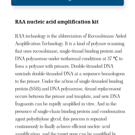
RAA nucleic acid amplification kit
RAA technology is the abbreviation of Recombinase Aided
Amplification Technology. It is a kind of polymer scanning
that uses recombinase, single-strand binding protein and
DNA polymerase under isothermal conditions at 37 ℃ to
form a polymer with primers. Double-stranded DNA
unwinds double-stranded DNA at a sequence homologous
to the primer. Under the action of single-stranded binding
protein (SSB) and DNA polymerase, strand replacement
occurs between the primer and template, and new DNA
fragments can be rapidly amplified in vitro. And in the
presence of single-chain binding protein and condensation
agent polyethylene glycol, this process is repeated
continuously to finally achieve efficient nucleic acid
amplification, and the target gene can be amplified by