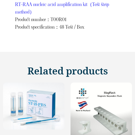
RT-RAA nucleic acid amplification kit（Test strip
method）
Product number：T00R01
Product specification：48 Test / Box
Related products