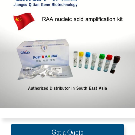
Get a Quote