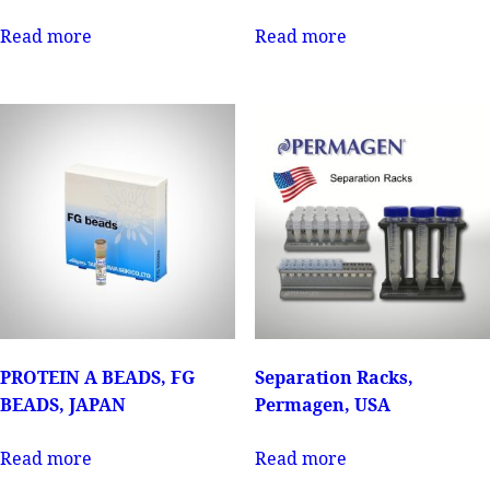
Read more
Read more
PROTEIN A BEADS, FG
Separation Racks,
BEADS, JAPAN
Permagen, USA
Read more
Read more