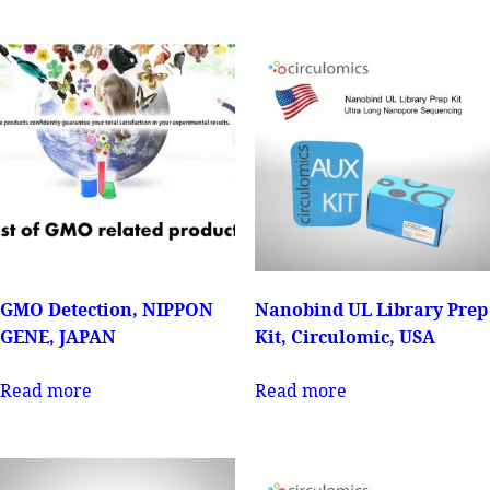
GMO Detection, NIPPON
Nanobind UL Library Prep
GENE, JAPAN
Kit, Circulomic, USA
Read more
Read more