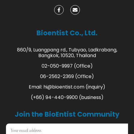
Bioentist Co., Ltd.
860/9, Luangpang rd., Tubyao, Ladkrabang,
Bangkok, 10520, Thailand
02-050-9997 (Office)
06-2562-2369 (Office)
Email:
hi@bioentist.com
(inquiry)
(+66) 94-440-9900 (business)
Join the BioEntist Community