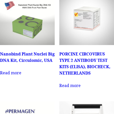
Nanobind Plant Nuclei Big
PORCINE CIRCOVIRUS
DNA Kit, Circulomic, USA
TYPE 2 ANTIBODY TEST
KITS (ELISA), BIOCHECK,
Read more
NETHERLANDS
Read more