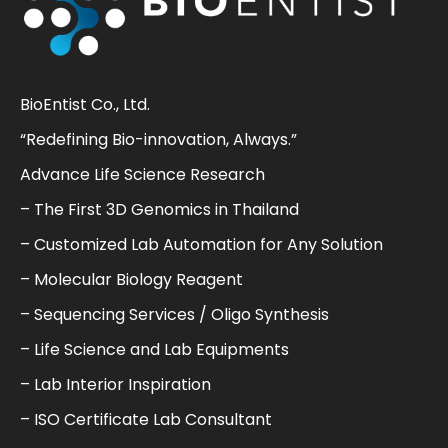
BioEntist Co., Ltd.
“Redefining Bio-innovation, Always.”
Advance Life Science Research
– The First 3D Genomics in Thailand
– Customized Lab Automation for Any Solution
– Molecular Biology Reagent
– Sequencing Services / Oligo Synthesis
– Life Science and Lab Equipments
– Lab Interior Inspiration
– ISO Certificate Lab Consultant