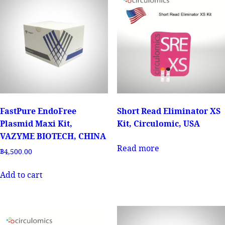
FastPure EndoFree
Short Read Eliminator XS
Plasmid Maxi Kit,
Kit, Circulomic, USA
VAZYME BIOTECH, CHINA
Read more
฿
4,500.00
Add to cart