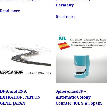
Germany
Read more
Read more
DNA and RNA
SphereFlash® –
EXTRATION, NIPPON
Automatic Colony
GENE, JAPAN
Counter, IUL S.A., Spain