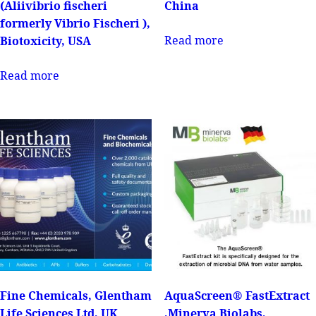
(Aliivibrio fischeri
China
formerly Vibrio Fischeri ),
Read more
Biotoxicity, USA
Read more
Fine Chemicals, Glentham
AquaScreen® FastExtract
Life Sciences Ltd, UK
,Minerva Biolabs,