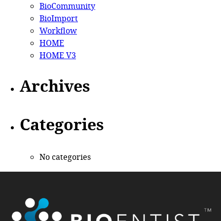
BioCommunity
BioImport
Workflow
HOME
HOME V3
Archives
Categories
No categories