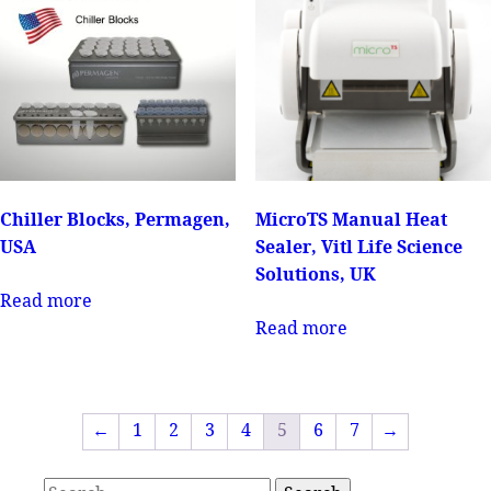
Chiller Blocks, Permagen,
MicroTS Manual Heat
USA
Sealer, Vitl Life Science
Solutions, UK
Read more
Read more
←
1
2
3
4
5
6
7
→