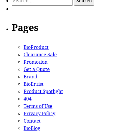
Pages
BioProduct
Clearance Sale
Promotion
Get a Quote
Brand
BioEntist
Product Spotlight
404
Terms of Use
Privacy Policy
Contact
BioBlog