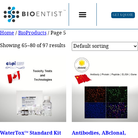
GET A QUOTE
Home
/
BioProducts
/ Page 5
Showing 65–80 of 97 results
WaterTox™ Standard Kit
Antibodies, ABclonal,